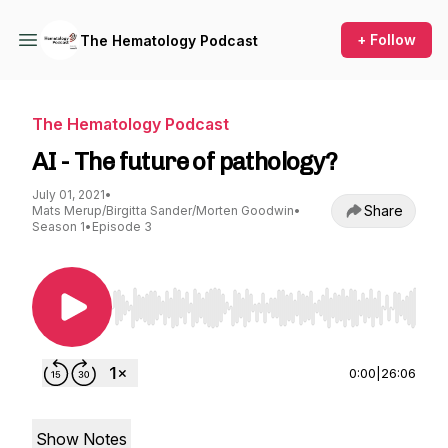
+ Follow
The Hematology Podcast
The Hematology Podcast
AI - The future of pathology?
July 01, 2021
•
Share
Mats Merup/Birgitta Sander/Morten Goodwin
•
Season 1
•
Episode 3
Use Left/Right to seek, Home/End to jump to st
0:00
|
26:06
Show Notes