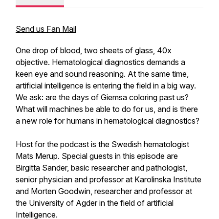
Send us Fan Mail
One drop of blood, two sheets of glass, 40x
objective. Hematological diagnostics demands a
keen eye and sound reasoning. At the same time,
artificial intelligence is entering the field in a big way.
We ask: are the days of Giemsa coloring past us?
What will machines be able to do for us, and is there
a new role for humans in hematological diagnostics?​
Host for the podcast is the Swedish hematologist
Mats Merup. Special guests in this episode are
Birgitta Sander, basic researcher and pathologist,
senior physician and professor at Karolinska Institute
and Morten Goodwin, researcher and professor at
the University of Agder in the field of artificial
Intelligence.