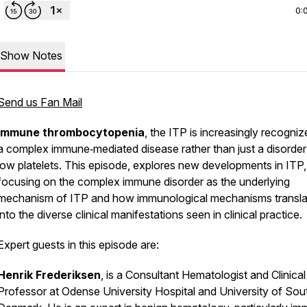
0:
Show Notes
Send us Fan Mail
Immune thrombocytopenia
, the ITP is increasingly recogni
a complex immune‑mediated disease rather than just a disorder
low platelets. This episode, explores new developments in ITP,
focusing on the complex immune disorder as the underlying
mechanism of ITP and how immunological mechanisms transla
into the diverse clinical manifestations seen in clinical practice.
Expert guests in this episode are:
Henrik Frederiksen
, is a Consultant Hematologist and Clinical
Professor at Odense University Hospital and University of Sou