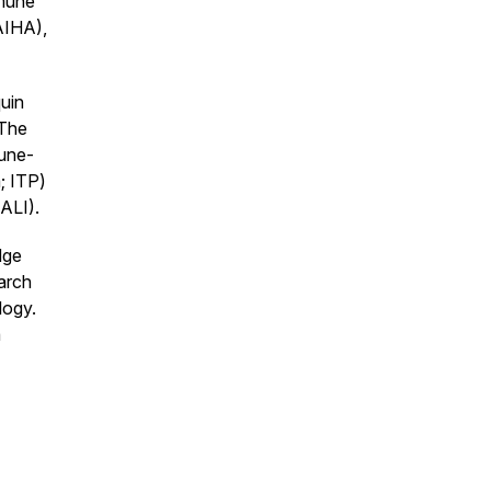
mmune
AIHA),
uin
 The
mune-
; ITP)
RALI).
dge
earch
logy.
a