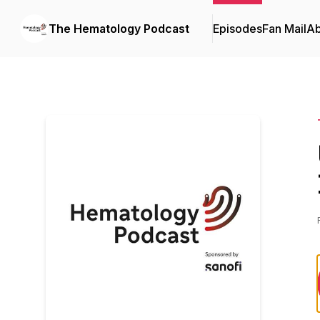
The Hematology Podcast
Episodes
Fan Mail
Ab