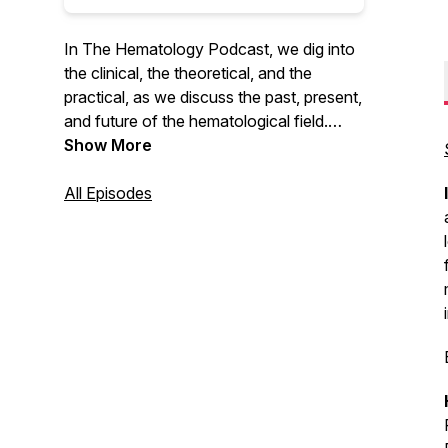
In The Hematology Podcast, we dig into
the clinical, the theoretical, and the
practical, as we discuss the past, present,
and future of the hematological field.
MAT-DK-2100201(1.0) March 2021
Show More
All Episodes