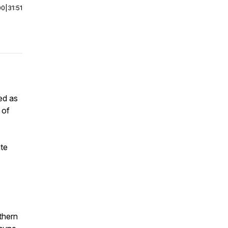
00
|
31:51
zed as
 of
te
thern