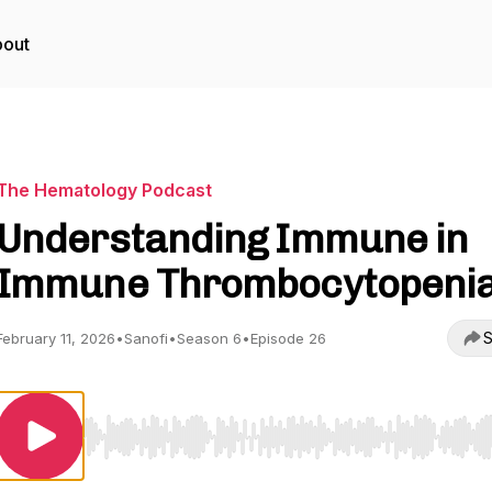
out
The Hematology Podcast
Understanding Immune in
Immune Thrombocytopeni
S
February 11, 2026
•
Sanofi
•
Season 6
•
Episode 26
Use Left/Right to seek, Home/End to jump to start o