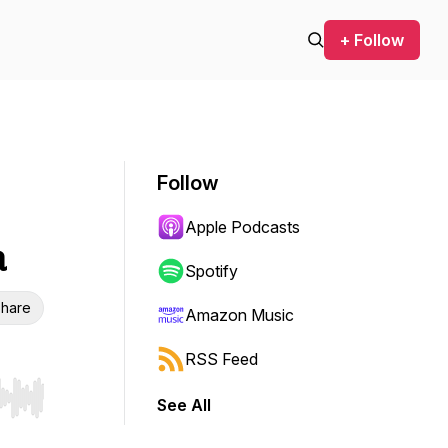
+ Follow
Follow
Apple Podcasts
a
Spotify
hare
Amazon Music
RSS Feed
See All
r end. Hold shift to jump forward or backward.