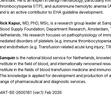
Denmark. He is an expert in benign hematology, particularly i
thrombocytopenia (ITP), and autoimmune hemolytic anemia (
and is an active contributor to EHA guideline development.
Rick Kapur,
MD, PhD, MSc, is a research group leader at Sanq
Blood Supply Foundation, Department Research, Amsterdam,
Netherlands. His research focuses on pathophysiology of im
mediated disorders of platelets (e.g. immune thrombocytopenia
and endothelium (e.g. Transfusion-related acute lung injury; T
Sanquin
is the national blood service for Netherlands, knowle
institute in the field of blood, and internationally renowned res
institute in the fields of blood transfusion medicine and immuno
This knowledge is applied for development and production of 
range of pharmaceutical and diagnostic services.
MAT-BE-2600181 (ver.1) Feb 2026