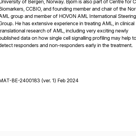
University of Bergen, Norway. Björn is also part of Centre for 
Biomarkers, CCBIO, and founding member and chair of the Nor
AML group and member of HOVON AML International Steering
Group. He has extensive experience in treating AML, in clinical
translational research of AML, including very exciting newly
published data on how single cell signalling profiling may help t
detect responders and non-responders early in the treatment.
MAT-BE-2400183 (ver. 1) Feb 2024