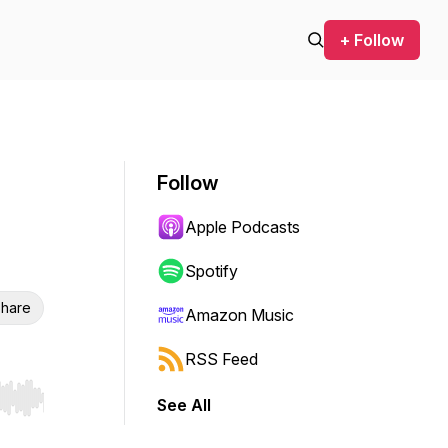
+ Follow
Follow
Apple Podcasts
Spotify
hare
Amazon Music
RSS Feed
See All
r end. Hold shift to jump forward or backward.