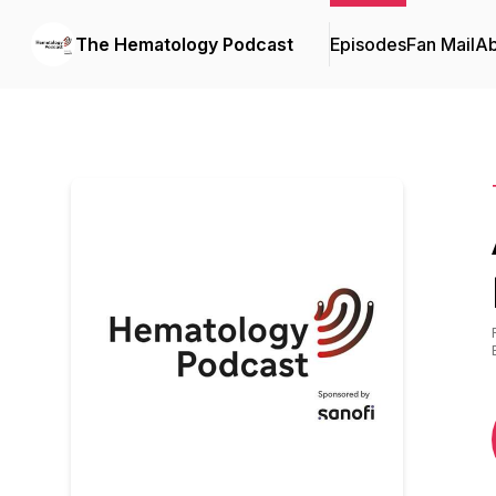
The Hematology Podcast
Episodes
Fan Mail
Ab