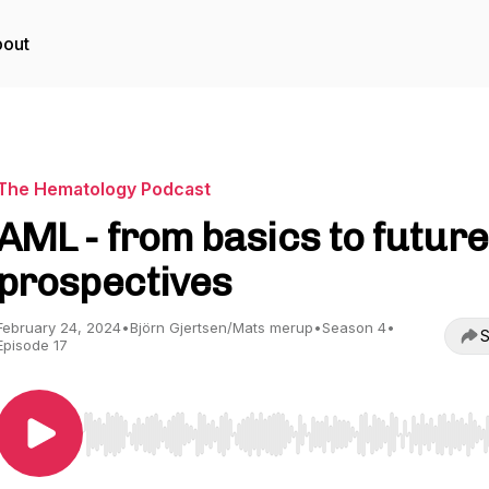
out
The Hematology Podcast
AML - from basics to future
prospectives
February 24, 2024
•
Björn Gjertsen/Mats merup
•
Season 4
•
S
Episode 17
Use Left/Right to seek, Home/End to jump to start o