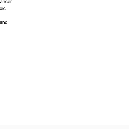
Cancer
dic
 and
o