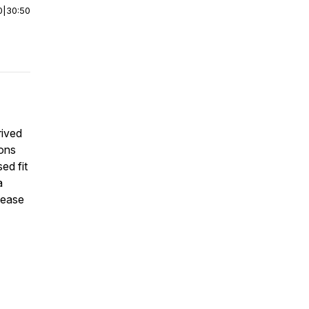
0
|
30:50
rived
ions
ed fit
a
sease