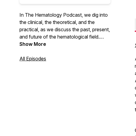
In The Hematology Podcast, we dig into
the clinical, the theoretical, and the
practical, as we discuss the past, present,
and future of the hematological field.
MAT-DK-2100201(1.0) March 2021
Show More
All Episodes