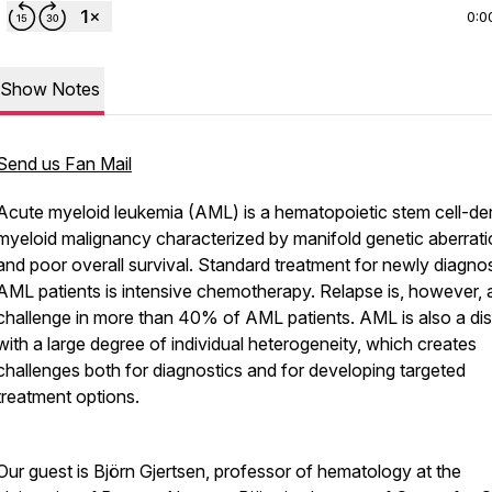
0:0
Show Notes
Send us Fan Mail
Acute myeloid leukemia (AML) is a hematopoietic stem cell-de
myeloid malignancy characterized by manifold genetic aberrat
and poor overall survival. Standard treatment for newly diagnos
AML patients is intensive chemotherapy. Relapse is, however, 
challenge in more than 40% of AML patients. AML is also a di
with a large degree of individual heterogeneity, which creates
challenges both for diagnostics and for developing targeted
treatment options.
Our guest is Björn Gjertsen, professor of hematology at the