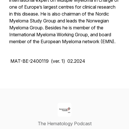
international expert on Multiple Myeloma in charge of
one of Europe’s largest centres for clinical research
in this disease. He is also chairman of the Nordic
Myeloma Study Group and leads the Norwegian
Myeloma Group. Besides he is member of the
International Myeloma Working Group, and board
member of the European Myeloma network (EMN).
MAT-BE-2400119 (ver. 1) 02.2024
The Hematology Podcast