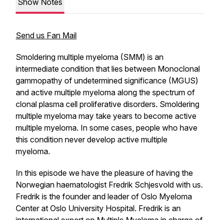
Show Notes
Send us Fan Mail
Smoldering multiple myeloma (SMM) is an
intermediate condition that lies between Monoclonal
gammopathy of undetermined significance (MGUS)
and active multiple myeloma along the spectrum of
clonal plasma cell proliferative disorders. Smoldering
multiple myeloma may take years to become active
multiple myeloma. In some cases, people who have
this condition never develop active multiple
myeloma.
In this episode we have the pleasure of having the
Norwegian haematologist Fredrik Schjesvold with us.
Fredrik is the founder and leader of Oslo Myeloma
Center at Oslo University Hospital. Fredrik is an