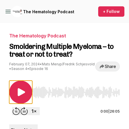
+ Follow
The Hematology Podcast
The Hematology Podcast
Smoldering Multiple Myeloma – to
treat or not to treat?
February 07, 2024
•
Mats Merup/Fredrik Schjesvold
Share
•
Season 4
•
Episode 16
Use Left/Right to seek, Home/End to jump to st
0:00
|
26:05