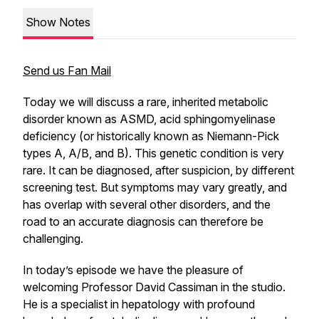
Show Notes
Send us Fan Mail
Today we will discuss a rare, inherited metabolic
disorder known as ASMD, acid sphingomyelinase
deficiency (or historically known as Niemann-Pick
types A, A/B, and B). This genetic condition is very
rare. It can be diagnosed, after suspicion, by different
screening test. But symptoms may vary greatly, and
has overlap with several other disorders, and the
road to an accurate diagnosis can therefore be
challenging.
In today’s episode we have the pleasure of
welcoming Professor David Cassiman in the studio.
He is a specialist in hepatology with profound