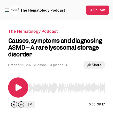
+ Follow
The Hematology Podcast
The Hematology Podcast
Causes, symptoms and diagnosing
ASMD – A rare lysosomal storage
disorder
Share
October 31, 2023
•
Season 3
•
Episode 14
Use Left/Right to seek, Home/End to jump to st
0:00
|
38:17