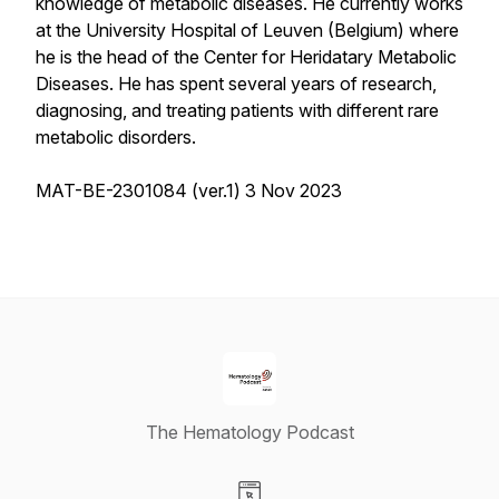
knowledge of metabolic diseases. He currently works
at the University Hospital of Leuven (Belgium) where
he is the head of the Center for Heridatary Metabolic
Diseases. He has spent several years of research,
diagnosing, and treating patients with different rare
metabolic disorders.
MAT-BE-2301084 (ver.1) 3 Nov 2023
The Hematology Podcast